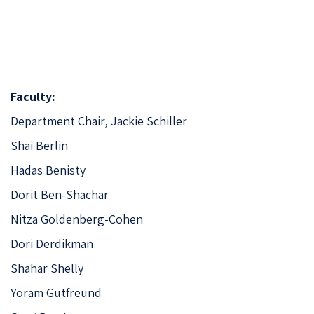
Faculty:
Department Chair,
Jackie Schiller
Shai Berlin
Hadas Benisty
Dorit Ben-Shachar
Nitza Goldenberg-Cohen
Dori Derdikman
Shahar Shelly
Yoram Gutfreund