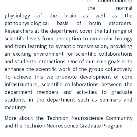
in understanding
the normal
physiology of the brain as well as the
pathophysiological basis of brain disorders.
Researchers at the department cover the full range of
scientific levels from perception to molecular biology
and from learning to synaptic transmission, providing
an exciting environment for scientific collaborations
and students interactions. One of our main goals is to
enhance the scientific work of the group collectively.
To achieve this we promote development of core
infrastructure, scientific collaborations between the
department members and activities to graduate
students in the department such as seminars and
meetings.
More about the
Technion Neuroscience Community
and the
Technion Neuroscience Graduate Program