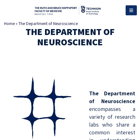
Home
»
The Department of Neuroscience
THE DEPARTMENT OF
NEUROSCIENCE
The Department
of Neuroscience
encompasses a
variety of research
labs who share a
common interest