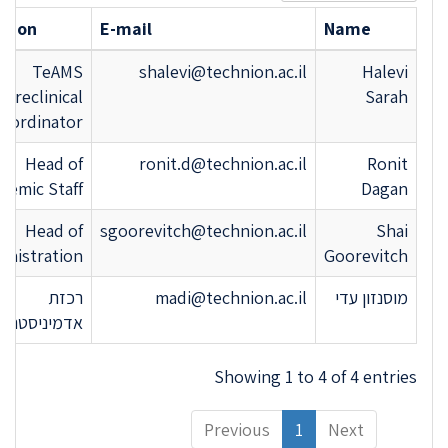
ition
E-mail
Name
TeAMS
shalevi@technion.ac.il
Halevi
Preclinical
Sarah
oordinator
Head of
ronit.d@technion.ac.il
Ronit
demic Staff
Dagan
Head of
sgoorevitch@technion.ac.il
Shai
inistration
Goorevitch
רכזת
madi@technion.ac.il
מוסנזון עדי
יניסטרטיבית
Showing 1 to 4 of 4 entries
Previous
1
Next