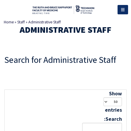
Home
»
Staff
»
Administrative Staff
ADMINISTRATIVE STAFF
Search for Administrative Staff
Show
entries
Search: