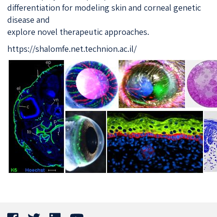
differentiation for modeling skin and corneal genetic
disease and
explore novel therapeutic approaches.
https://shalomfe.net.technion.ac.il/