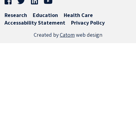
Research
Education
Health Care
Accessability Statement
Privacy Policy
Created by
Catom
web design