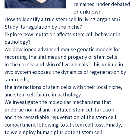
remained under debated
or unknown.
How to identify a true stem cell in living organism?
Study its regulation by the niche?
Explore how mutation affects stem cell behavior in
pathology?
We developed advanced mouse genetic models for
recording the lifetimes and progeny of stem cells
in the cornea and skin of live animals. This unique in
vivo system exposes the dynamics of regeneration by
stem cells,
the interactions of stem cells with their local niche,
and stem cell failure in pathology.
We investigate the molecular mechanisms that
underlie normal and mutated stem cell function
and the remarkable rejuvenation of the stem cell
compartment following total stem cell loss. Finally,
to we employ human pluripotent stem cell