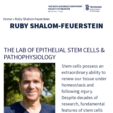
Home
»
Ruby Shalom-Feuerstein
RUBY SHALOM-FEUERSTEIN
THE LAB OF EPITHELIAL STEM CELLS &
PATHOPHYSIOLOGY
Stem cells possess an
extraordinary ability to
renew our tissue under
homeostasis and
following injury.
Despite decades of
research, fundamental
features of stem cells