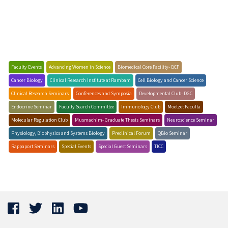
Faculty Events
Advancing Women in Science
Biomedical Core Facility- BCF
Cancer Biology
Clinical Research Institute at Rambam
Cell Biology and Cancer Science
Clinical Research Seminars
Conferences and Symposia
Developmental Club- DGC
Endocrine Seminar
Faculty Search Committee
Immunology Club
Moetzet Faculta
Molecular Regulation Club
Musmachim- Graduate Thesis Seminars
Neuroscience Seminar
Physiology, Biophysics and Systems Biology
Preclinical Forum
QBio Seminar
Rappaport Seminars
Special Events
Special Guest Seminars
TICC
Biochemistry Seminars