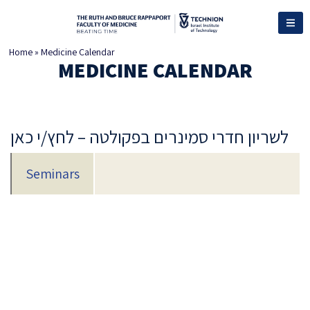
Home
»
Medicine Calendar
MEDICINE CALENDAR
לשריון חדרי סמינרים בפקולטה – לחץ/י כאן