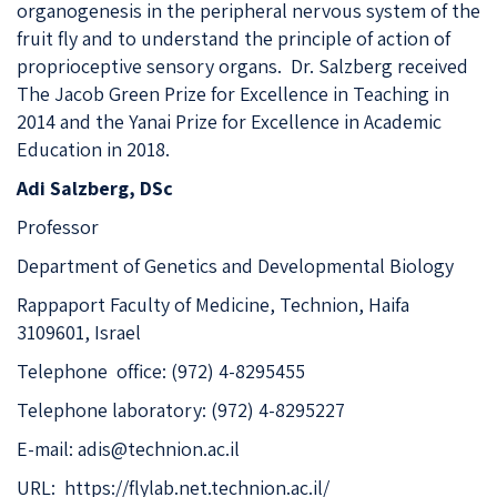
organogenesis in the peripheral nervous system of the
fruit fly and to understand the principle of action of
proprioceptive sensory organs. Dr. Salzberg received
The Jacob Green Prize for Excellence in Teaching in
2014 and the Yanai Prize for Excellence in Academic
Education in 2018.
Adi Salzberg, DSc
Professor
Department of Genetics and Developmental Biology
Rappaport Faculty of Medicine, Technion, Haifa
3109601, Israel
Telephone office: (972) 4-8295455
Telephone laboratory: (972) 4-8295227
E-mail:
adis@technion.ac.il
URL:
https://flylab.net.technion.ac.il/