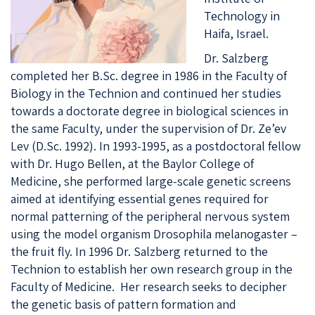
Technology in
Haifa, Israel.
Dr. Salzberg
completed her B.Sc. degree in 1986 in the Faculty of
Biology in the Technion and continued her studies
towards a doctorate degree in biological sciences in
the same Faculty, under the supervision of Dr. Ze’ev
Lev (D.Sc. 1992). In 1993-1995, as a postdoctoral fellow
with Dr. Hugo Bellen, at the Baylor College of
Medicine, she performed large-scale genetic screens
aimed at identifying essential genes required for
normal patterning of the peripheral nervous system
using the model organism
Drosophila melanogaster
–
the fruit fly. In 1996 Dr. Salzberg returned to the
Technion to establish her own research group in the
Faculty of Medicine. Her research seeks to decipher
the genetic basis of pattern formation and