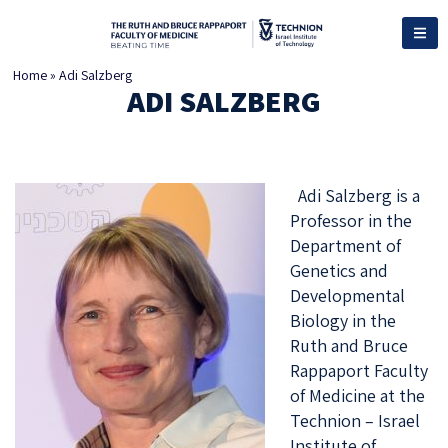
Home
»
Adi Salzberg
ADI SALZBERG
Adi Salzberg is a
Professor in the
Department of
Genetics and
Developmental
Biology in the
Ruth and Bruce
Rappaport Faculty
of Medicine at the
Technion – Israel
Institute of